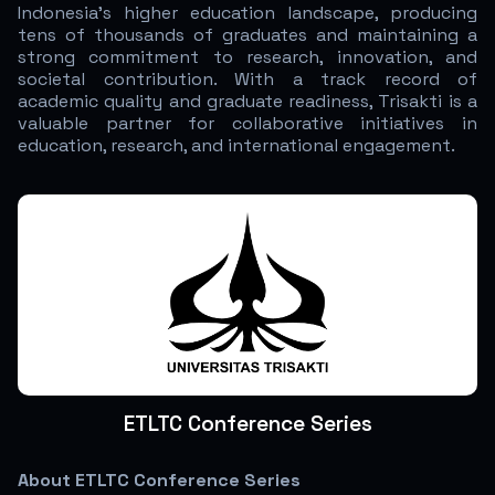
Indonesia’s higher education landscape, producing
tens of thousands of graduates and maintaining a
strong commitment to research, innovation, and
societal contribution. With a track record of
academic quality and graduate readiness, Trisakti is a
valuable partner for collaborative initiatives in
education, research, and international engagement.
ETLTC Conference Series
About ETLTC Conference Series