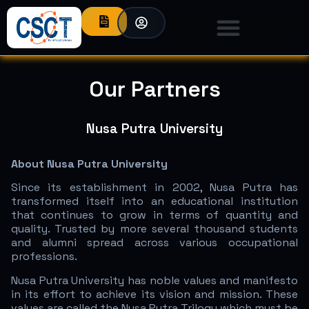
Our Partners
Nusa Putra University
About Nusa Putra University
Since its establishment in 2002, Nusa Putra has
transformed itself into an educational institution
that continues to grow in terms of quantity and
quality. Trusted by more several thousand students
and alumni spread across various occupational
professions.
Nusa Putra University has noble values and manifesto
in its effort to achieve its vision and mission. These
values are called the Nusa Putra Trilogy which must be