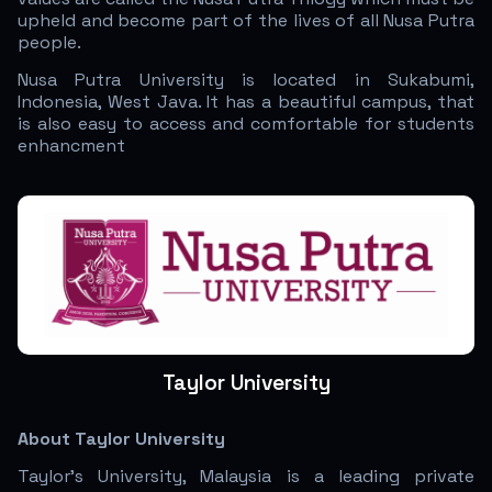
upheld and become part of the lives of all Nusa Putra
people.
Nusa Putra University is located in Sukabumi,
Indonesia, West Java. It has a beautiful campus, that
is also easy to access and comfortable for students
enhancment
Taylor University
About Taylor University
Taylor’s University, Malaysia is a leading private