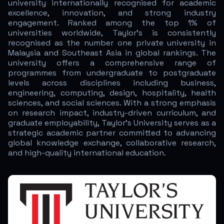
university internationally recognised for academic
excellence, innovation, and strong industry
engagement. Ranked among the top 1% of
universities worldwide, Taylor’s is consistently
recognised as the number one private university in
Malaysia and Southeast Asia in global rankings. The
university offers a comprehensive range of
programmes from undergraduate to postgraduate
levels across disciplines including business,
engineering, computing, design, hospitality, health
sciences, and social sciences. With a strong emphasis
on research impact, industry-driven curriculum, and
graduate employability, Taylor’s University serves as a
strategic academic partner committed to advancing
global knowledge exchange, collaborative research,
and high-quality international education.