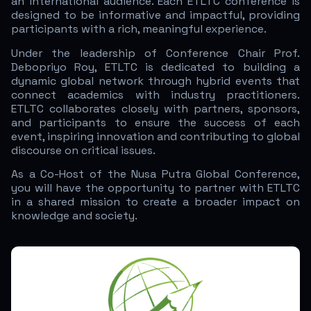
an international audience. Each ETLTC conference is
designed to be informative and impactful, providing
participants with a rich, meaningful experience.
Under the leadership of Conference Chair Prof.
Debopriyo Roy, ETLTC is dedicated to building a
dynamic global network through hybrid events that
connect academics with industry practitioners.
ETLTC collaborates closely with partners, sponsors,
and participants to ensure the success of each
event, inspiring innovation and contributing to global
discourse on critical issues.
As a Co-Host of the Nusa Putra Global Conference,
you will have the opportunity to partner with ETLTC
in a shared mission to create a broader impact on
knowledge and society.