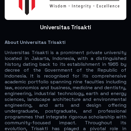
Universitas Trisakti
About Universitas Trisakti
Universitas Trisakti is a prominent private university
located in Jakarta, Indonesia, with a distinguished
history dating back to its establishment in 1965 by
decree of the Government of the Republic of
Indonesia. It is recognised for its comprehensive
academic portfolio spanning nine faculties including
law, economics and business, medicine and dentistry,
engineering, industrial technology, earth and energy
sciences, landscape architecture and environmental
engineering, and arts and design offering
undergraduate, postgraduate, and professional
programmes that integrate rigorous scholarship with
community-focused impact. Throughout its
evolution, Trisakti has played a pivotal role in