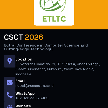
CSCT
2026
Nutral Conference in Computer Science and
Cutting-edge Technology
Location
Jl. Veteran Cisaat No. 11, RT 12/RW 4, Cisaat Village,
Cisaat Subdistrict, Sukabumi, West Java 43152,
Indonesia
Email
nutral@nusaputra.ac.id
WhatsApp
+62 822 3405 3409
Website