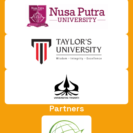
Partners