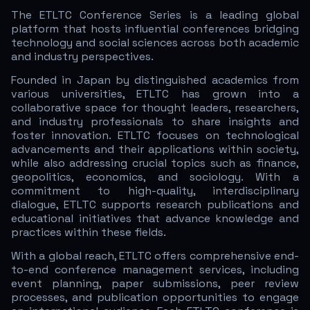
The ETLTC Conference Series is a leading global
platform that hosts influential conferences bridging
technology and social sciences across both academic
and industry perspectives.
Founded in Japan by distinguished academics from
various universities, ETLTC has grown into a
collaborative space for thought leaders, researchers,
and industry professionals to share insights and
foster innovation. ETLTC focuses on technological
advancements and their applications within society,
while also addressing crucial topics such as finance,
geopolitics, economics, and sociology. With a
commitment to high-quality, interdisciplinary
dialogue, ETLTC supports research publications and
educational initiatives that advance knowledge and
practices within these fields.
With a global reach, ETLTC offers comprehensive end-
to-end conference management services, including
event planning, paper submissions, peer review
processes, and publication opportunities to engage