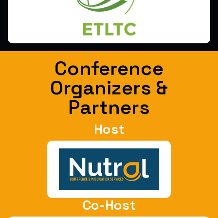
Conference
Organizers &
Partners
Host
Co-Host